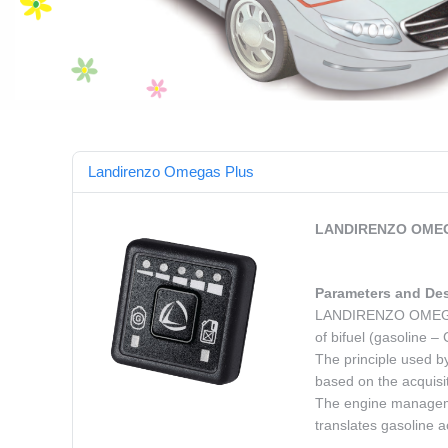
Landirenzo Omegas Plus
LANDIRENZO OMEG
Parameters and Des
LANDIRENZO OMEGAS P
of bifuel (gasoline 
The principle used by
based on the acquisi
The engine managemen
translates gasoline a