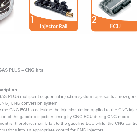
AS PLUS – CNG kits
cription
LUS multipoint sequential injection system represents a new gene
– CNG) CNG conversion system.
 the CNG ECU to calculate the injection timing applied to the CNG injec
tion of the gasoline injection timing by CNG ECU during CNG mode.
t is, therefore, mainly left to the gasoline ECU whilst the CNG contro
ctuations into an appropriate control for CNG injectors.