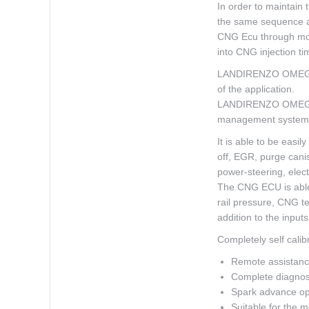
In order to maintain
the same sequence as
CNG Ecu through mode
into CNG injection ti
LANDIRENZO OMEGAS P
of the application.
LANDIRENZO OMEGAS P
management system
It is able to be easi
off, EGR, purge canis
power-steering, electr
The CNG ECU is able 
rail pressure, CNG t
addition to the input
Completely self cali
Remote assistance
Complete diagnos
Spark advance opt
Suitable for the m