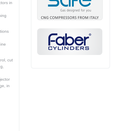
tors in
ming
tions
ine
rol, cut
ng,
jector
ge, in