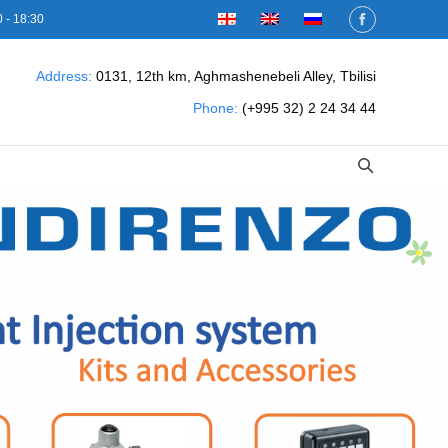
 - 18:30
Address:
0131, 12th km, Aghmashenebeli Alley, Tbilisi
Phone:
(+995 32) 2 24 34 44