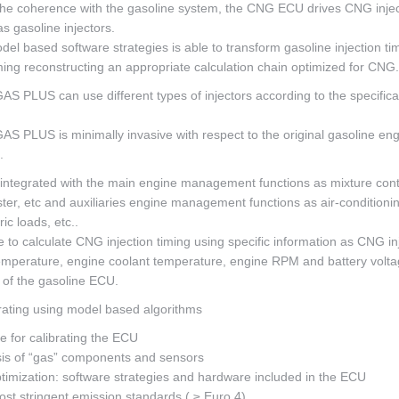
 the coherence with the gasoline system, the CNG ECU drives CNG injec
 gasoline injectors.
l based software strategies is able to transform gasoline injection ti
ming reconstructing an appropriate calculation chain optimized for CNG.
LUS can use different types of injectors according to the specifica
LUS is minimally invasive with respect to the original gasoline eng
.
ly integrated with the main engine management functions as mixture cont
ter, etc and auxiliaries engine management functions as air-conditioni
ic loads, etc..
to calculate CNG injection timing using specific information as CNG in
emperature, engine coolant temperature, engine RPM and battery volta
s of the gasoline ECU.
brating using model based algorithms
 for calibrating the ECU
is of “gas” components and sensors
imization: software strategies and hardware included in the ECU
ost stringent emission standards ( ≥ Euro 4)