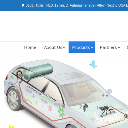
0131, Tbilisi, N13, 12 km, D. Aghmashenebeli Alley (Next to USA
Home
About Us
Products
Partners