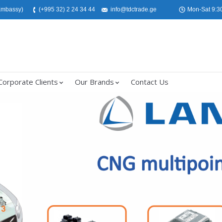
 Embassy)
(+995 32) 2 24 34 44
info@tdctrade.ge
Mon-Sat 9:30
Corporate Clients
Our Brands
Contact Us