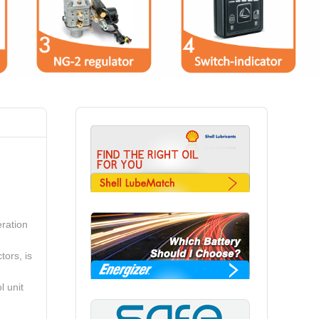
ration
tors, is
l unit