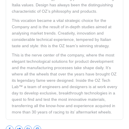
Italia values. Design has always been the distinguishing
characteristic of OZ’s philosophy and products.
This vocation became a vital strategic choice for the
Company and is the result of in-depth studies aimed at
analysing market trends. Creativity, innovation and
considerable technical experience, tempered by Italian
taste and style: this is the OZ team’s winning strategy.
This is the nerve center of the company, where the most
elegant technological solutions for product development
and the manufacturing processes take shape daily. It’s
where all the wheels that over the years have brought OZ
its legendary fame were designed. Inside the OZ Tech
Lab™ a team of engineers and designers is at work every
day to develop exclusive, breakthrough technologies in a
quest to find and test the most innovative materials,
transferring all the know-how and experience acquired in
more than 30 years of racing to its’ aftermarket wheels.