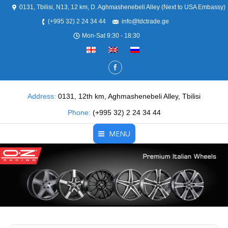
0131, Tbilisi, N13, 12 km, D. Aghmashenebeli Alley (Next to USA Embassy)
(+995 32) 2 24 34 44
info@tdctrade.ge
Mon-Sat 9:30 - 18:30
Address:
0131, 12th km, Aghmashenebeli Alley, Tbilisi
Phone:
(+995 32) 2 24 34 44
MENU
Home
About Us
Products
Partners