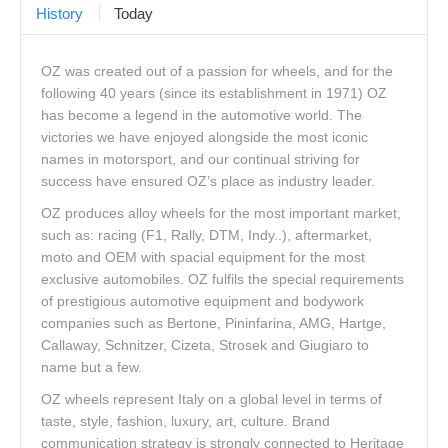
History
Today
Corporate Clients
OZ was created out of a passion for wheels, and for the
Our Brands
following 40 years (since its establishment in 1971) OZ
Contact Us
has become a legend in the automotive world. The
victories we have enjoyed alongside the most iconic
names in motorsport, and our continual striving for
success have ensured OZ’s place as industry leader.
OZ produces alloy wheels for the most important market,
such as: racing (F1, Rally, DTM, Indy..), aftermarket,
moto and OEM with spacial equipment for the most
exclusive automobiles. OZ fulfils the special requirements
of prestigious automotive equipment and bodywork
companies such as Bertone, Pininfarina, AMG, Hartge,
Callaway, Schnitzer, Cizeta, Strosek and Giugiaro to
name but a few.
OZ wheels represent Italy on a global level in terms of
taste, style, fashion, luxury, art, culture. Brand
communication strategy is strongly connected to Heritage