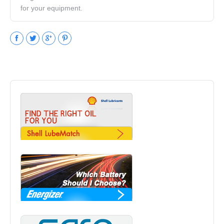
for your equipment.
Facebook
Twitter
Google+
Pinterest