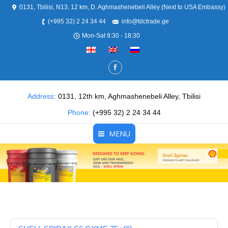
0131, Tbilisi, N13, 12 km, D. Aghmashenebeli Alley (Next to USA Embassy)
(+995 32) 2 24 34 44
info@tdctrade.ge
Mon-Sat 9:30 - 18:30
Address:
0131, 12th km, Aghmashenebeli Alley, Tbilisi
Phone:
(+995 32) 2 24 34 44
MENU
Home
About Us
Products
Partners