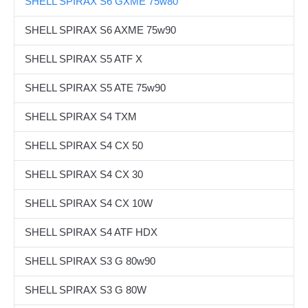
SHELL SPIRAX S6 GXME 75w80
Corporate Clients
SHELL SPIRAX S6 AXME 75w90
Our Brands
SHELL SPIRAX S5 ATF X
Contact Us
SHELL SPIRAX S5 ATE 75w90
SHELL SPIRAX S4 TXM
SHELL SPIRAX S4 CX 50
SHELL SPIRAX S4 CX 30
SHELL SPIRAX S4 CX 10W
SHELL SPIRAX S4 ATF HDX
SHELL SPIRAX S3 G 80w90
SHELL SPIRAX S3 G 80W