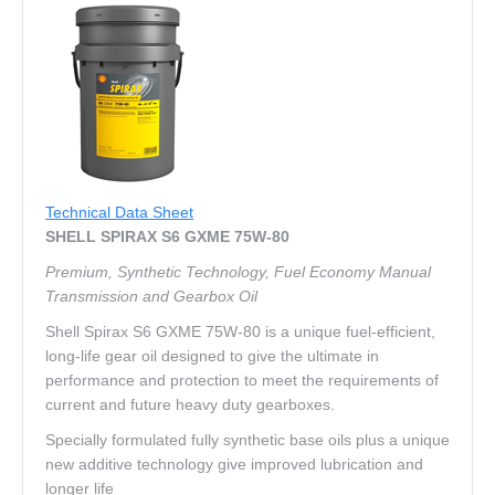
Technical Data Sheet
SHELL SPIRAX S6 GXME 75W-80
Premium, Synthetic Technology, Fuel Economy Manual
Transmission and Gearbox Oil
Shell Spirax S6 GXME 75W-80 is a unique fuel-efficient,
long-life gear oil designed to give the ultimate in
performance and protection to meet the requirements of
current and future heavy duty gearboxes.
Specially formulated fully synthetic base oils plus a unique
new additive technology give improved lubrication and
longer life