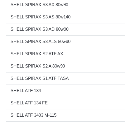
SHELL SPIRAX S3 AX 80w90
SHELL SPIRAX S3 AS 80w140
SHELL SPIRAX S3 AD 80w90
SHELL SPIRAX S3 ALS 80w90
SHELL SPIRAX S2 ATF AX
SHELL SPIRAX S2 A 80w90
SHELL SPIRAX S1 ATF TASA
SHELL ATF 134
SHELL ATF 134 FE
SHELL ATF 3403 M-115