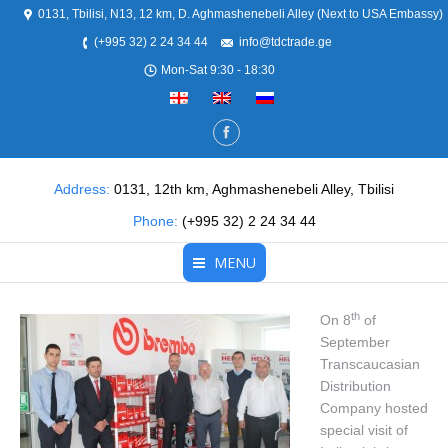
0131, Tbilisi, N13, 12 km, D. Aghmashenebeli Alley (Next to USA Embassy)
(+995 32) 2 24 34 44
info@tdctrade.ge
Mon-Sat 9:30 - 18:30
Address:
0131, 12th km, Aghmashenebeli Alley, Tbilisi
Phone:
(+995 32) 2 24 34 44
MENU
Home
th
On 8
of
September
About Us
Transcaucasian
Distribution
Products
Company hosted
special visit of
Partners