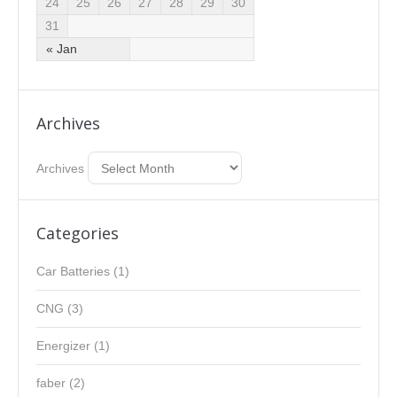
24
25
26
27
28
29
30
31
« Jan
Archives
Archives
Categories
Car Batteries
(1)
CNG
(3)
Energizer
(1)
faber
(2)