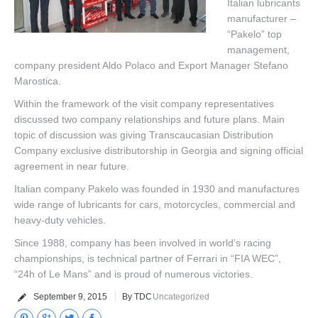
Italian lubricants
manufacturer –
Corporate Clients
“Pakelo” top
management,
Our Brands
company president Aldo Polaco and Export Manager Stefano
Marostica.
Contact Us
Within the framework of the visit company representatives
discussed two company relationships and future plans. Main
topic of discussion was giving Transcaucasian Distribution
Company exclusive distributorship in Georgia and signing official
agreement in near future.
Italian company Pakelo was founded in 1930 and manufactures
wide range of lubricants for cars, motorcycles, commercial and
heavy-duty vehicles.
Since 1988, company has been involved in world’s racing
championships, is technical partner of Ferrari in “FIA WEC”,
“24h of Le Mans” and is proud of numerous victories.
September 9, 2015
By TDC
Uncategorized
Pinterest
Google+
Twitter
Facebook