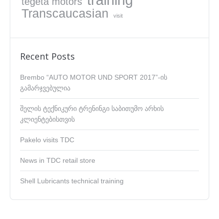
tegeta motors
Transcaucasian
visit
Recent Posts
Brembo “AUTO MOTOR UND SPORT 2017”-ის
გამარჯვებულია
შელის ტექნიკური ტრენინგი საბითუმო არხის
კლიენტებისთვის
Pakelo visits TDC
News in TDC retail store
Shell Lubricants technical training