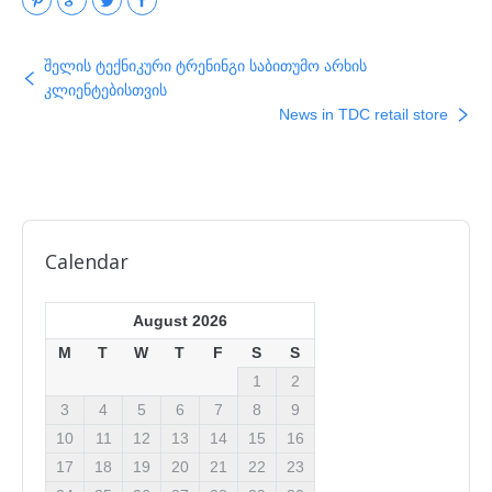
შელის ტექნიკური ტრენინგი საბითუმო არხის
კლიენტებისთვის
News in TDC retail store
Calendar
August 2026
M
T
W
T
F
S
S
1
2
3
4
5
6
7
8
9
10
11
12
13
14
15
16
17
18
19
20
21
22
23