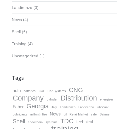
Landirenzo
(3)
News
(4)
Shell
(6)
Training
(4)
Uncategorized
(1)
Tags
CNG
auto
car
batteries
Car Systems
Company
Distribution
cylinder
energizer
Georgia
Faber
italy
Landiranzo
Landirenzo
lubricant
News
Lubricants
millionth litre
oil
Retail Market
safe
Sairme
TDC
Shell
technical
showroom
systems
training