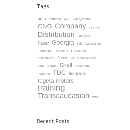
Tags
auto
car
batteries
Car Systems
Company
CNG
cylinder
Distribution
energizer
Georgia
Faber
italy
Landiranzo
Landirenzo
lubricant
Lubricants
News
millionth litre
oil
Retail Market
Shell
safe
Sairme
showroom
TDC
technical
systems
tegeta motors
training
Transcaucasian
visit
Recent Posts