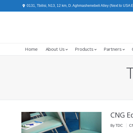
0131, Tbilisi, N13, 12 km, D. Aghmashenebeli Alley (Next to USA
Home
About Us
Products
Partners
You are here:
CNG Eq
By TDC
C