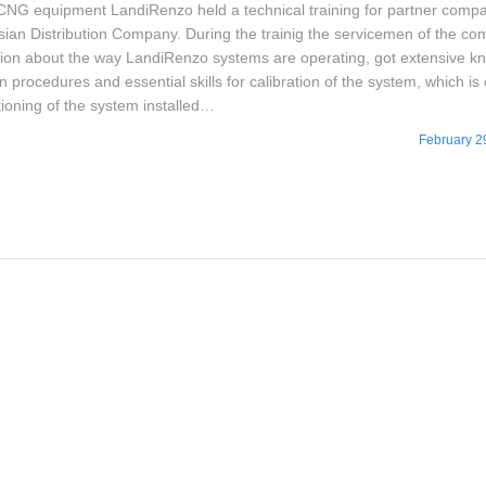
 CNG equipment LandiRenzo held a technical training for partner compa
ian Distribution Company. During the trainig the servicemen of the c
tion about the way LandiRenzo systems are operating, got extensive k
ion procedures and essential skills for calibration of the system, which is 
tioning of the system installed…
February 2