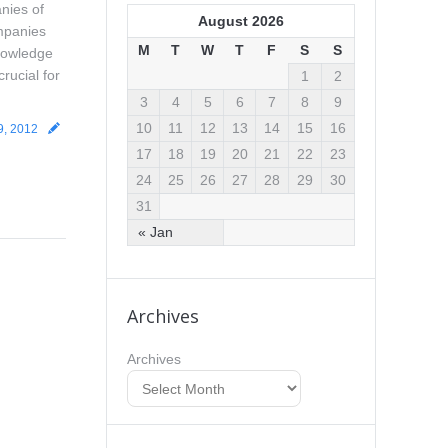
nies of
August 2026
ompanies
M
T
W
T
F
S
S
nowledge
crucial for
1
2
3
4
5
6
7
8
9
10
11
12
13
14
15
16
9, 2012
17
18
19
20
21
22
23
24
25
26
27
28
29
30
31
« Jan
Archives
Archives