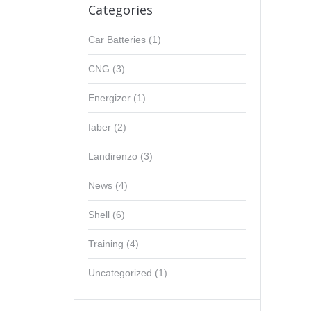
Categories
Car Batteries
(1)
CNG
(3)
Energizer
(1)
faber
(2)
Landirenzo
(3)
News
(4)
Shell
(6)
Training
(4)
Uncategorized
(1)