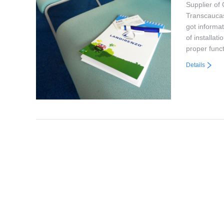
Supplier of
Transcaucas
got informa
of installat
proper func
Details