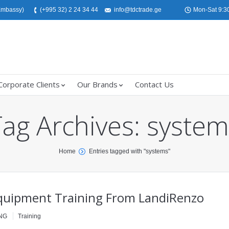
 Embassy)
(+995 32) 2 24 34 44
info@tdctrade.ge
Mon-Sat 9:30
Corporate Clients
Our Brands
Contact Us
Tag Archives:
system
Home
Entries tagged with "systems"
uipment Training From LandiRenzo
NG
Training