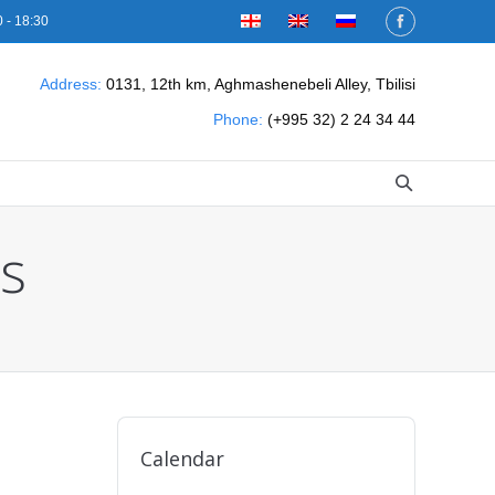
 - 18:30
Address:
0131, 12th km, Aghmashenebeli Alley, Tbilisi
Phone:
(+995 32) 2 24 34 44
s
Calendar